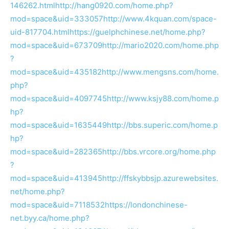
146262.html
http://hang0920.com/home.php?
mod=space&uid=333057
http://www.4kquan.com/space-
uid-817704.html
https://guelphchinese.net/home.php?
mod=space&uid=673709
http://mario2020.com/home.php
?
mod=space&uid=435182
http://www.mengsns.com/home.
php?
mod=space&uid=4097745
http://www.ksjy88.com/home.p
hp?
mod=space&uid=1635449
http://bbs.superic.com/home.p
hp?
mod=space&uid=282365
http://bbs.vrcore.org/home.php
?
mod=space&uid=413945
http://ffskybbsjp.azurewebsites.
net/home.php?
mod=space&uid=7118532
https://londonchinese-
net.byy.ca/home.php?