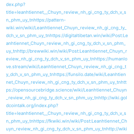
dex.php?
title=leanhtiennet__Chuyn_review_nh_gi_cng_ty_dch_v_s
n_phm_uy_tn
https://pattern-
wiki.win/wiki/Leanhtiennet_Chuyn_review_nh_gi_cng_ty_
dch_v_sn_phm_uy_tn
https://digitaltibetan.win/wiki/Post:Le
anhtiennet_Chuyn_review_nh_gi_cng_ty_dch_v_sn_phm_
uy_tn
http://brewwiki.win/wiki/Post:Leanhtiennet_Chuyn_r
eview_nh_gi_cng_ty_dch_v_sn_phm_uy_tn
https://humanlo
ve.stream/wiki/Leanhtiennet_Chuyn_review_nh_gi_cng_t
y_dch_v_sn_phm_uy_tn
https://funsilo.date/wiki/Leanhtien
net_Chuyn_review_nh_gi_cng_ty_dch_v_sn_phm_uy_tn
htt
ps://opensourcebridge.science/wiki/Leanhtiennet_Chuyn
_review_nh_gi_cng_ty_dch_v_sn_phm_uy_tn
http://wiki.gol
dcointalk.org/index.php?
title=leanhtiennet__Chuyn_review_nh_gi_cng_ty_dch_v_s
n_phm_uy_tn
https://fkwiki.win/wiki/Post:Leanhtiennet_Ch
uyn_review_nh_gi_cng_ty_dch_v_sn_phm_uy_tn
http://wiki