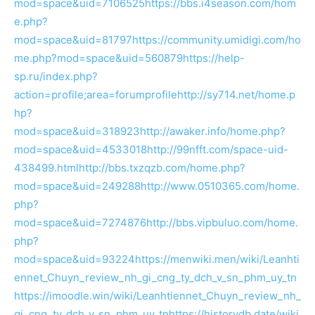
mod=space&uid=7106525
https://bbs.i4season.com/hom
e.php?
mod=space&uid=81797
https://community.umidigi.com/ho
me.php?mod=space&uid=560879
https://help-
sp.ru/index.php?
action=profile;area=forumprofile
http://sy714.net/home.p
hp?
mod=space&uid=318923
http://awaker.info/home.php?
mod=space&uid=4533018
http://99nfft.com/space-uid-
438499.html
http://bbs.txzqzb.com/home.php?
mod=space&uid=249288
http://www.0510365.com/home.
php?
mod=space&uid=7274876
http://bbs.vipbuluo.com/home.
php?
mod=space&uid=93224
https://menwiki.men/wiki/Leanhti
ennet_Chuyn_review_nh_gi_cng_ty_dch_v_sn_phm_uy_tn
https://imoodle.win/wiki/Leanhtiennet_Chuyn_review_nh_
gi_cng_ty_dch_v_sn_phm_uy_tn
https://historydb.date/wiki