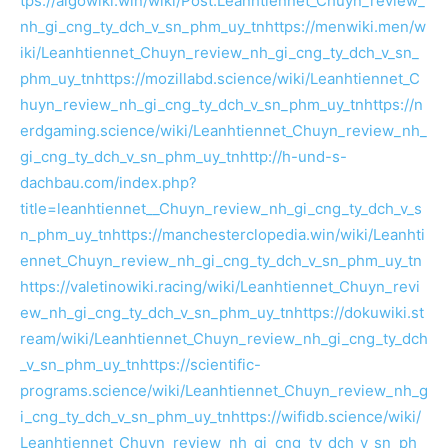
tps://algowiki.win/wiki/Post:Leanhtiennet_Chuyn_review_
nh_gi_cng_ty_dch_v_sn_phm_uy_tn
https://menwiki.men/w
iki/Leanhtiennet_Chuyn_review_nh_gi_cng_ty_dch_v_sn_
phm_uy_tn
https://mozillabd.science/wiki/Leanhtiennet_C
huyn_review_nh_gi_cng_ty_dch_v_sn_phm_uy_tn
https://n
erdgaming.science/wiki/Leanhtiennet_Chuyn_review_nh_
gi_cng_ty_dch_v_sn_phm_uy_tn
http://h-und-s-
dachbau.com/index.php?
title=leanhtiennet__Chuyn_review_nh_gi_cng_ty_dch_v_s
n_phm_uy_tn
https://manchesterclopedia.win/wiki/Leanhti
ennet_Chuyn_review_nh_gi_cng_ty_dch_v_sn_phm_uy_tn
https://valetinowiki.racing/wiki/Leanhtiennet_Chuyn_revi
ew_nh_gi_cng_ty_dch_v_sn_phm_uy_tn
https://dokuwiki.st
ream/wiki/Leanhtiennet_Chuyn_review_nh_gi_cng_ty_dch
_v_sn_phm_uy_tn
https://scientific-
programs.science/wiki/Leanhtiennet_Chuyn_review_nh_g
i_cng_ty_dch_v_sn_phm_uy_tn
https://wifidb.science/wiki/
Leanhtiennet_Chuyn_review_nh_gi_cng_ty_dch_v_sn_ph