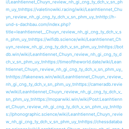
i/Leanhtiennet_Chuyn_review_nh_gi_cng_ty_dch_v_sn_ph
m_uy_tn
https://valetinowiki.racing/wiki/Leanhtiennet_Chu
yn_review_nh_gi_cng_ty_dch_v_sn_phm_uy_tn
http://h-
und-s-dachbau.com/index.php?
title=leanhtiennet__Chuyn_review_nh_gi_cng_ty_dch_v_s
n_phm_uy_tn
https://wifidb.science/wiki/Leanhtiennet_Ch
uyn_review_nh_gi_cng_ty_dch_v_sn_phm_uy_tn
https://bot
db.win/wiki/Leanhtiennet_Chuyn_review_nh_gi_cng_ty_d
ch_v_sn_phm_uy_tn
https://timeoftheworld.date/wiki/Lean
htiennet_Chuyn_review_nh_gi_cng_ty_dch_v_sn_phm_uy_
tn
https://fakenews.win/wiki/Leanhtiennet_Chuyn_review_
nh_gi_cng_ty_dch_v_sn_phm_uy_tn
https://cameradb.revie
w/wiki/Leanhtiennet_Chuyn_review_nh_gi_cng_ty_dch_v_
sn_phm_uy_tn
https://moparwiki.win/wiki/Post:Leanhtienn
et_Chuyn_review_nh_gi_cng_ty_dch_v_sn_phm_uy_tn
http
s://phonographic.science/wiki/Leanhtiennet_Chuyn_revie
w_nh_gi_cng_ty_dch_v_sn_phm_uy_tn
https://chessdataba