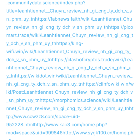
.communitydata.science/index.php?
title=leanhtiennet__Chuyn_review_nh_gi_cng_ty_dch_v_s
n_phm_uy_tn
https://fabnews.faith/wiki/Leanhtiennet_Chu
yn_review_nh_gi_cng_ty_dch_v_sn_phm_uy_tn
https://pico
mart.trade/wiki/Leanhtiennet_Chuyn_review_nh_gi_cng_t
y_dch_v_sn_phm_uy_tn
https://king-
wifi.win/wiki/Leanhtiennet_Chuyn_review_nh_gi_cng_ty_
dch_v_sn_phm_uy_tn
https://clashofcryptos.trade/wiki/Lea
nhtiennet_Chuyn_review_nh_gi_cng_ty_dch_v_sn_phm_u
y_tn
https://wikidot.win/wiki/Leanhtiennet_Chuyn_review_
nh_gi_cng_ty_dch_v_sn_phm_uy_tn
https://clinfowiki.win/w
iki/Post:Leanhtiennet_Chuyn_review_nh_gi_cng_ty_dch_v
_sn_phm_uy_tn
https://morphomics.science/wiki/Leanhtie
nnet_Chuyn_review_nh_gi_cng_ty_dch_v_sn_phm_uy_tn
ht
tp://www.ccwzz8.com/space-uid-
952228.html
http://www.kab3.com/home.php?
mod=space&uid=999846
http://www.sygk100.cn/home.ph