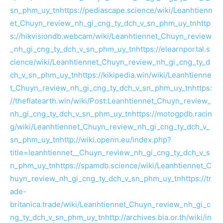
sn_phm_uy_tn
https://pediascape.science/wiki/Leanhtienn
et_Chuyn_review_nh_gi_cng_ty_dch_v_sn_phm_uy_tn
http
s://hikvisiondb.webcam/wiki/Leanhtiennet_Chuyn_review
_nh_gi_cng_ty_dch_v_sn_phm_uy_tn
https://elearnportal.s
cience/wiki/Leanhtiennet_Chuyn_review_nh_gi_cng_ty_d
ch_v_sn_phm_uy_tn
https://kikipedia.win/wiki/Leanhtienne
t_Chuyn_review_nh_gi_cng_ty_dch_v_sn_phm_uy_tn
https:
//theflatearth.win/wiki/Post:Leanhtiennet_Chuyn_review_
nh_gi_cng_ty_dch_v_sn_phm_uy_tn
https://motogpdb.racin
g/wiki/Leanhtiennet_Chuyn_review_nh_gi_cng_ty_dch_v_
sn_phm_uy_tn
http://wiki.openn.eu/index.php?
title=leanhtiennet__Chuyn_review_nh_gi_cng_ty_dch_v_s
n_phm_uy_tn
https://spamdb.science/wiki/Leanhtiennet_C
huyn_review_nh_gi_cng_ty_dch_v_sn_phm_uy_tn
https://tr
ade-
britanica.trade/wiki/Leanhtiennet_Chuyn_review_nh_gi_c
ng_ty_dch_v_sn_phm_uy_tn
http://archives.bia.or.th/wiki/in