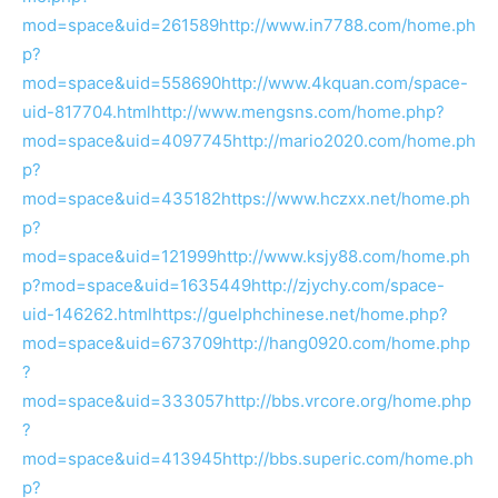
mod=space&uid=261589
http://www.in7788.com/home.ph
p?
mod=space&uid=558690
http://www.4kquan.com/space-
uid-817704.html
http://www.mengsns.com/home.php?
mod=space&uid=4097745
http://mario2020.com/home.ph
p?
mod=space&uid=435182
https://www.hczxx.net/home.ph
p?
mod=space&uid=121999
http://www.ksjy88.com/home.ph
p?mod=space&uid=1635449
http://zjychy.com/space-
uid-146262.html
https://guelphchinese.net/home.php?
mod=space&uid=673709
http://hang0920.com/home.php
?
mod=space&uid=333057
http://bbs.vrcore.org/home.php
?
mod=space&uid=413945
http://bbs.superic.com/home.ph
p?