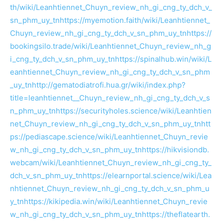
th/wiki/Leanhtiennet_Chuyn_review_nh_gi_cng_ty_dch_v_
sn_phm_uy_tn
https://myemotion.faith/wiki/Leanhtiennet_
Chuyn_review_nh_gi_cng_ty_dch_v_sn_phm_uy_tn
https://
bookingsilo.trade/wiki/Leanhtiennet_Chuyn_review_nh_g
i_cng_ty_dch_v_sn_phm_uy_tn
https://spinalhub.win/wiki/L
eanhtiennet_Chuyn_review_nh_gi_cng_ty_dch_v_sn_phm
_uy_tn
http://gematodiatrofi.hua.gr/wiki/index.php?
title=leanhtiennet__Chuyn_review_nh_gi_cng_ty_dch_v_s
n_phm_uy_tn
https://securityholes.science/wiki/Leanhtien
net_Chuyn_review_nh_gi_cng_ty_dch_v_sn_phm_uy_tn
htt
ps://pediascape.science/wiki/Leanhtiennet_Chuyn_revie
w_nh_gi_cng_ty_dch_v_sn_phm_uy_tn
https://hikvisiondb.
webcam/wiki/Leanhtiennet_Chuyn_review_nh_gi_cng_ty_
dch_v_sn_phm_uy_tn
https://elearnportal.science/wiki/Lea
nhtiennet_Chuyn_review_nh_gi_cng_ty_dch_v_sn_phm_u
y_tn
https://kikipedia.win/wiki/Leanhtiennet_Chuyn_revie
w_nh_gi_cng_ty_dch_v_sn_phm_uy_tn
https://theflatearth.