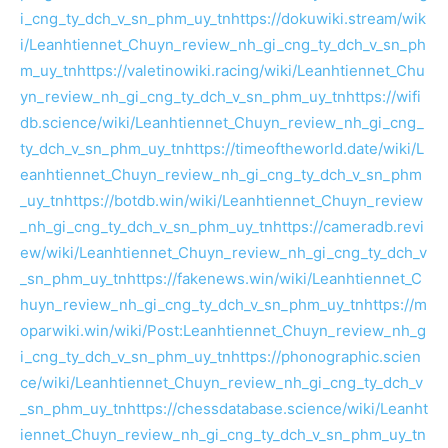
i_cng_ty_dch_v_sn_phm_uy_tn
https://dokuwiki.stream/wik
i/Leanhtiennet_Chuyn_review_nh_gi_cng_ty_dch_v_sn_ph
m_uy_tn
https://valetinowiki.racing/wiki/Leanhtiennet_Chu
yn_review_nh_gi_cng_ty_dch_v_sn_phm_uy_tn
https://wifi
db.science/wiki/Leanhtiennet_Chuyn_review_nh_gi_cng_
ty_dch_v_sn_phm_uy_tn
https://timeoftheworld.date/wiki/L
eanhtiennet_Chuyn_review_nh_gi_cng_ty_dch_v_sn_phm
_uy_tn
https://botdb.win/wiki/Leanhtiennet_Chuyn_review
_nh_gi_cng_ty_dch_v_sn_phm_uy_tn
https://cameradb.revi
ew/wiki/Leanhtiennet_Chuyn_review_nh_gi_cng_ty_dch_v
_sn_phm_uy_tn
https://fakenews.win/wiki/Leanhtiennet_C
huyn_review_nh_gi_cng_ty_dch_v_sn_phm_uy_tn
https://m
oparwiki.win/wiki/Post:Leanhtiennet_Chuyn_review_nh_g
i_cng_ty_dch_v_sn_phm_uy_tn
https://phonographic.scien
ce/wiki/Leanhtiennet_Chuyn_review_nh_gi_cng_ty_dch_v
_sn_phm_uy_tn
https://chessdatabase.science/wiki/Leanht
iennet_Chuyn_review_nh_gi_cng_ty_dch_v_sn_phm_uy_tn