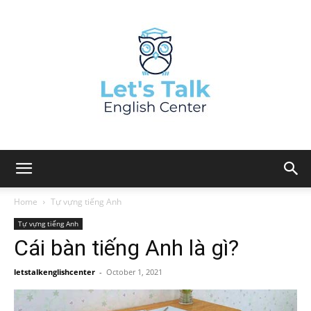
Home
Tự vựng tiếng Anh
Tự vựng tiếng Anh
Cái bàn tiếng Anh là gì?
letstalkenglishcenter
-
October 1, 2021