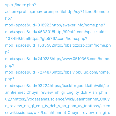
sp.ru/index.php?
action=profile;area=forumprofile
http://sy714.net/home.p
hp?
mod=space&uid=318923
http://awaker.info/home.php?
mod=space&uid=4533018
http://99nfft.com/space-uid-
438499.html
https://gto5767.com/home.php?
mod=space&uid=1533582
http://bbs.txzqzb.com/home.ph
p?
mod=space&uid=249288
http://www.0510365.com/home.
php?
mod=space&uid=7274876
http://bbs.vipbuluo.com/home.
php?
mod=space&uid=93224
https://backforgood.faith/wiki/Le
anhtiennet_Chuyn_review_nh_gi_cng_ty_dch_v_sn_phm_
uy_tn
https://yogaasanas.science/wiki/Leanhtiennet_Chuy
n_review_nh_gi_cng_ty_dch_v_sn_phm_uy_tn
https://scien
cewiki.science/wiki/Leanhtiennet_Chuyn_review_nh_gi_c