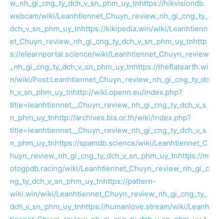
w_nh_gi_cng_ty_dch_v_sn_phm_uy_tn
https://hikvisiondb.
webcam/wiki/Leanhtiennet_Chuyn_review_nh_gi_cng_ty_
dch_v_sn_phm_uy_tn
https://kikipedia.win/wiki/Leanhtienn
et_Chuyn_review_nh_gi_cng_ty_dch_v_sn_phm_uy_tn
http
s://elearnportal.science/wiki/Leanhtiennet_Chuyn_review
_nh_gi_cng_ty_dch_v_sn_phm_uy_tn
https://theflatearth.wi
n/wiki/Post:Leanhtiennet_Chuyn_review_nh_gi_cng_ty_dc
h_v_sn_phm_uy_tn
http://wiki.openn.eu/index.php?
title=leanhtiennet__Chuyn_review_nh_gi_cng_ty_dch_v_s
n_phm_uy_tn
http://archives.bia.or.th/wiki/index.php?
title=leanhtiennet__Chuyn_review_nh_gi_cng_ty_dch_v_s
n_phm_uy_tn
https://spamdb.science/wiki/Leanhtiennet_C
huyn_review_nh_gi_cng_ty_dch_v_sn_phm_uy_tn
https://m
otogpdb.racing/wiki/Leanhtiennet_Chuyn_review_nh_gi_c
ng_ty_dch_v_sn_phm_uy_tn
https://pattern-
wiki.win/wiki/Leanhtiennet_Chuyn_review_nh_gi_cng_ty_
dch_v_sn_phm_uy_tn
https://humanlove.stream/wiki/Leanh