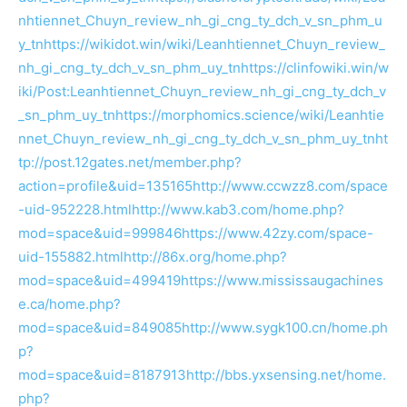
nhtiennet_Chuyn_review_nh_gi_cng_ty_dch_v_sn_phm_u
y_tn
https://wikidot.win/wiki/Leanhtiennet_Chuyn_review_
nh_gi_cng_ty_dch_v_sn_phm_uy_tn
https://clinfowiki.win/w
iki/Post:Leanhtiennet_Chuyn_review_nh_gi_cng_ty_dch_v
_sn_phm_uy_tn
https://morphomics.science/wiki/Leanhtie
nnet_Chuyn_review_nh_gi_cng_ty_dch_v_sn_phm_uy_tn
ht
tp://post.12gates.net/member.php?
action=profile&uid=135165
http://www.ccwzz8.com/space
-uid-952228.html
http://www.kab3.com/home.php?
mod=space&uid=999846
https://www.42zy.com/space-
uid-155882.html
http://86x.org/home.php?
mod=space&uid=499419
https://www.mississaugachines
e.ca/home.php?
mod=space&uid=849085
http://www.sygk100.cn/home.ph
p?
mod=space&uid=8187913
http://bbs.yxsensing.net/home.
php?