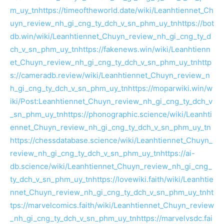
m_uy_tn
https://timeoftheworld.date/wiki/Leanhtiennet_Ch
uyn_review_nh_gi_cng_ty_dch_v_sn_phm_uy_tn
https://bot
db.win/wiki/Leanhtiennet_Chuyn_review_nh_gi_cng_ty_d
ch_v_sn_phm_uy_tn
https://fakenews.win/wiki/Leanhtienn
et_Chuyn_review_nh_gi_cng_ty_dch_v_sn_phm_uy_tn
http
s://cameradb.review/wiki/Leanhtiennet_Chuyn_review_n
h_gi_cng_ty_dch_v_sn_phm_uy_tn
https://moparwiki.win/w
iki/Post:Leanhtiennet_Chuyn_review_nh_gi_cng_ty_dch_v
_sn_phm_uy_tn
https://phonographic.science/wiki/Leanhti
ennet_Chuyn_review_nh_gi_cng_ty_dch_v_sn_phm_uy_tn
https://chessdatabase.science/wiki/Leanhtiennet_Chuyn_
review_nh_gi_cng_ty_dch_v_sn_phm_uy_tn
https://ai-
db.science/wiki/Leanhtiennet_Chuyn_review_nh_gi_cng_
ty_dch_v_sn_phm_uy_tn
https://lovewiki.faith/wiki/Leanhtie
nnet_Chuyn_review_nh_gi_cng_ty_dch_v_sn_phm_uy_tn
ht
tps://marvelcomics.faith/wiki/Leanhtiennet_Chuyn_review
_nh_gi_cng_ty_dch_v_sn_phm_uy_tn
https://marvelvsdc.fai