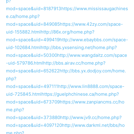
p?
mod=space&uid=8187913
https://www.mississaugachines
e.ca/home.php?
mod=space&uid=849085
https://www.42zy.com/space-
uid-155882.html
http://86x.org/home.php?
mod=space&uid=499419
http://www.ebaybbs.com/space-
uid-102684.html
http://bbs.yxsensing.net/home.php?
mod=space&uid=50300
http://www.wangdaitz.com/space
-uid-579786.html
http://bbs.airav.cc/home.php?
mod=space&uid=652622
http://bbs.yx.dodjoy.com/home.
php?
mod=space&uid=497111
http://www.lin8888.com/space-
uid-725845.html
https://guelphchinese.ca/home.php?
mod=space&uid=673709
https://www.zanpiancms.cc/ho
me.php?
mod=space&uid=373880
http://www.jv9.cc/home.php?
mod=space&uid=4097120
http://www.darkml.net/bbs/ho
me.php?