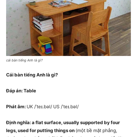
cái bàn tiếng Anh là gì?
Cái bàn tiếng Anh là gì?
Đáp án: Table
Phát âm:
UK /ˈteɪ.bəl/ US /ˈteɪ.bəl/
Định nghĩa: a flat surface, usually supported by four
legs, used for putting things on
(một bề mặt phẳng,