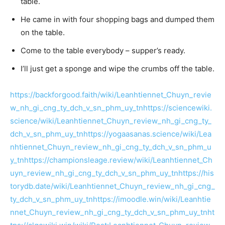
table.
He came in with four shopping bags and dumped them
on the table.
Come to the table everybody – supper’s ready.
I’ll just get a sponge and wipe the crumbs off the table.
https://backforgood.faith/wiki/Leanhtiennet_Chuyn_revie
w_nh_gi_cng_ty_dch_v_sn_phm_uy_tn
https://sciencewiki.
science/wiki/Leanhtiennet_Chuyn_review_nh_gi_cng_ty_
dch_v_sn_phm_uy_tn
https://yogaasanas.science/wiki/Lea
nhtiennet_Chuyn_review_nh_gi_cng_ty_dch_v_sn_phm_u
y_tn
https://championsleage.review/wiki/Leanhtiennet_Ch
uyn_review_nh_gi_cng_ty_dch_v_sn_phm_uy_tn
https://his
torydb.date/wiki/Leanhtiennet_Chuyn_review_nh_gi_cng_
ty_dch_v_sn_phm_uy_tn
https://imoodle.win/wiki/Leanhtie
nnet_Chuyn_review_nh_gi_cng_ty_dch_v_sn_phm_uy_tn
ht