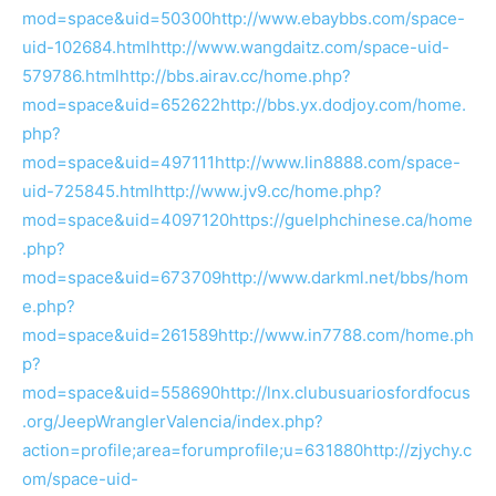
mod=space&uid=50300
http://www.ebaybbs.com/space-
uid-102684.html
http://www.wangdaitz.com/space-uid-
579786.html
http://bbs.airav.cc/home.php?
mod=space&uid=652622
http://bbs.yx.dodjoy.com/home.
php?
mod=space&uid=497111
http://www.lin8888.com/space-
uid-725845.html
http://www.jv9.cc/home.php?
mod=space&uid=4097120
https://guelphchinese.ca/home
.php?
mod=space&uid=673709
http://www.darkml.net/bbs/hom
e.php?
mod=space&uid=261589
http://www.in7788.com/home.ph
p?
mod=space&uid=558690
http://lnx.clubusuariosfordfocus
.org/JeepWranglerValencia/index.php?
action=profile;area=forumprofile;u=631880
http://zjychy.c
om/space-uid-