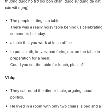
thường được hỗ trợ bởi bốn chân, được sử dụng để đặt
các vật dụng):
The people sitting at a table:
There was a really noisy table behind us celebrating
someone’s birthday.
a table that you work at in an office
to put a cloth, knives, and forks, etc. on the table in
preparation for a meal:
Could you set the table for lunch, please?
Ví dụ:
They sat round the dinner table, arguing about
politics.
He lived in a room with only two chairs, a bed and a