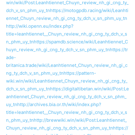
win/wiki/Post:Leanhtiennet_Chuyn_review_nh_gi_cng_ty_
dch_v_sn_phm_uy_tn
https://motogpdb.racing/wiki/Leanhti
ennet_Chuyn_review_nh_gi_cng_ty_dch_v_sn_phm_uy_tn
http://wiki.openn.eu/index.php?
title=leanhtiennet__Chuyn_review_nh_gi_cng_ty_dch_v_s
n_phm_uy_tn
https://spamdb.science/wiki/Leanhtiennet_C
huyn_review_nh_gi_cng_ty_dch_v_sn_phm_uy_tn
https://tr
ade-
britanica.trade/wiki/Leanhtiennet_Chuyn_review_nh_gi_c
ng_ty_dch_v_sn_phm_uy_tn
https://pattern-
wiki.win/wiki/Leanhtiennet_Chuyn_review_nh_gi_cng_ty_
dch_v_sn_phm_uy_tn
https://digitaltibetan.win/wiki/Post:Le
anhtiennet_Chuyn_review_nh_gi_cng_ty_dch_v_sn_phm_
uy_tn
http://archives.bia.or.th/wiki/index.php?
title=leanhtiennet__Chuyn_review_nh_gi_cng_ty_dch_v_s
n_phm_uy_tn
http://brewwiki.win/wiki/Post:Leanhtiennet_
Chuyn_review_nh_gi_cng_ty_dch_v_sn_phm_uy_tn
https://