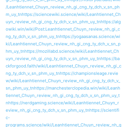
/Leanhtiennet_Chuyn_review_nh_gi_cng_ty_dch_v_sn_ph
m_uy_tn
https://sciencewiki.science/wiki/Leanhtiennet_Ch
uyn_review_nh_gi_cng_ty_dch_v_sn_phm_uy_tn
https://alg
owiki.win/wiki/Post:Leanhtiennet_Chuyn_review_nh_gi_c
ng_ty_dch_v_sn_phm_uy_tn
https://yogaasanas.science/wi
ki/Leanhtiennet_Chuyn_review_nh_gi_cng_ty_dch_v_sn_p
hm_uy_tn
https://mozillabd.science/wiki/Leanhtiennet_Ch
uyn_review_nh_gi_cng_ty_dch_v_sn_phm_uy_tn
https://ba
ckforgood.faith/wiki/Leanhtiennet_Chuyn_review_nh_gi_c
ng_ty_dch_v_sn_phm_uy_tn
https://championsleage.revie
w/wiki/Leanhtiennet_Chuyn_review_nh_gi_cng_ty_dch_v_
sn_phm_uy_tn
https://manchesterclopedia.win/wiki/Leanh
tiennet_Chuyn_review_nh_gi_cng_ty_dch_v_sn_phm_uy_t
n
https://nerdgaming.science/wiki/Leanhtiennet_Chuyn_r
eview_nh_gi_cng_ty_dch_v_sn_phm_uy_tn
https://scientifi
c-
programs.science/wiki/Leanhtiennet_Chuyn_review_nh_g