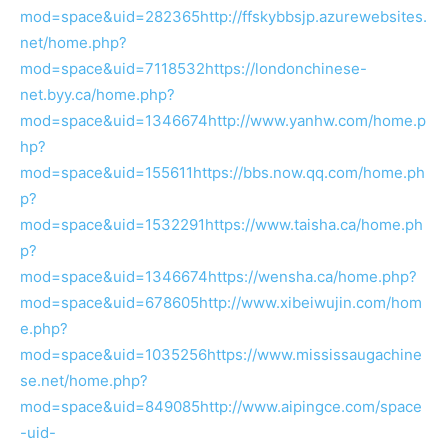
mod=space&uid=282365
http://ffskybbsjp.azurewebsites.
net/home.php?
mod=space&uid=7118532
https://londonchinese-
net.byy.ca/home.php?
mod=space&uid=1346674
http://www.yanhw.com/home.p
hp?
mod=space&uid=155611
https://bbs.now.qq.com/home.ph
p?
mod=space&uid=1532291
https://www.taisha.ca/home.ph
p?
mod=space&uid=1346674
https://wensha.ca/home.php?
mod=space&uid=678605
http://www.xibeiwujin.com/hom
e.php?
mod=space&uid=1035256
https://www.mississaugachine
se.net/home.php?
mod=space&uid=849085
http://www.aipingce.com/space
-uid-