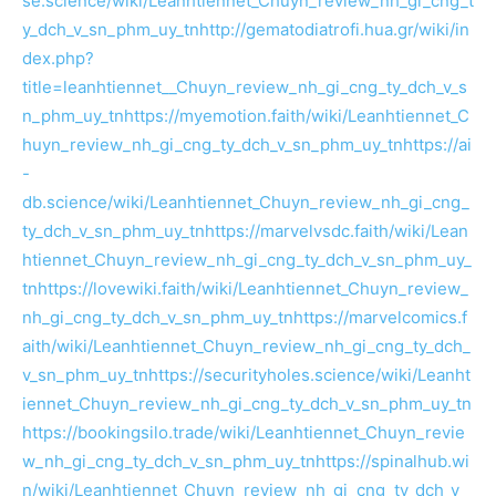
se.science/wiki/Leanhtiennet_Chuyn_review_nh_gi_cng_t
y_dch_v_sn_phm_uy_tn
http://gematodiatrofi.hua.gr/wiki/in
dex.php?
title=leanhtiennet__Chuyn_review_nh_gi_cng_ty_dch_v_s
n_phm_uy_tn
https://myemotion.faith/wiki/Leanhtiennet_C
huyn_review_nh_gi_cng_ty_dch_v_sn_phm_uy_tn
https://ai
-
db.science/wiki/Leanhtiennet_Chuyn_review_nh_gi_cng_
ty_dch_v_sn_phm_uy_tn
https://marvelvsdc.faith/wiki/Lean
htiennet_Chuyn_review_nh_gi_cng_ty_dch_v_sn_phm_uy_
tn
https://lovewiki.faith/wiki/Leanhtiennet_Chuyn_review_
nh_gi_cng_ty_dch_v_sn_phm_uy_tn
https://marvelcomics.f
aith/wiki/Leanhtiennet_Chuyn_review_nh_gi_cng_ty_dch_
v_sn_phm_uy_tn
https://securityholes.science/wiki/Leanht
iennet_Chuyn_review_nh_gi_cng_ty_dch_v_sn_phm_uy_tn
https://bookingsilo.trade/wiki/Leanhtiennet_Chuyn_revie
w_nh_gi_cng_ty_dch_v_sn_phm_uy_tn
https://spinalhub.wi
n/wiki/Leanhtiennet_Chuyn_review_nh_gi_cng_ty_dch_v_