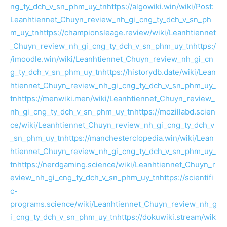
ng_ty_dch_v_sn_phm_uy_tn
https://algowiki.win/wiki/Post:
Leanhtiennet_Chuyn_review_nh_gi_cng_ty_dch_v_sn_ph
m_uy_tn
https://championsleage.review/wiki/Leanhtiennet
_Chuyn_review_nh_gi_cng_ty_dch_v_sn_phm_uy_tn
https:/
/imoodle.win/wiki/Leanhtiennet_Chuyn_review_nh_gi_cn
g_ty_dch_v_sn_phm_uy_tn
https://historydb.date/wiki/Lean
htiennet_Chuyn_review_nh_gi_cng_ty_dch_v_sn_phm_uy_
tn
https://menwiki.men/wiki/Leanhtiennet_Chuyn_review_
nh_gi_cng_ty_dch_v_sn_phm_uy_tn
https://mozillabd.scien
ce/wiki/Leanhtiennet_Chuyn_review_nh_gi_cng_ty_dch_v
_sn_phm_uy_tn
https://manchesterclopedia.win/wiki/Lean
htiennet_Chuyn_review_nh_gi_cng_ty_dch_v_sn_phm_uy_
tn
https://nerdgaming.science/wiki/Leanhtiennet_Chuyn_r
eview_nh_gi_cng_ty_dch_v_sn_phm_uy_tn
https://scientifi
c-
programs.science/wiki/Leanhtiennet_Chuyn_review_nh_g
i_cng_ty_dch_v_sn_phm_uy_tn
https://dokuwiki.stream/wik