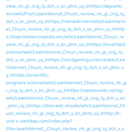
view_nh_gi_cng_ty_dch_v_sn_phm_uy_tn
https://algowiki.
win/wiki/Post:Leanhtiennet_Chuyn_review_nh_gi_cng_ty_
dch_v_sn_phm_uy_tn
https://menwiki.men/wiki/Leanhtienn
et_Chuyn_review_nh_gi_cng_ty_dch_v_sn_phm_uy_tn
http
s://manchesterclopedia.win/wiki/Leanhtiennet_Chuyn_re
view_nh_gi_cng_ty_dch_v_sn_phm_uy_tn
https://mozillabd.
science/wiki/Leanhtiennet_Chuyn_review_nh_gi_cng_ty_
dch_v_sn_phm_uy_tn
https://nerdgaming.science/wiki/Lea
nhtiennet_Chuyn_review_nh_gi_cng_ty_dch_v_sn_phm_u
y_tn
https://scientific-
programs.science/wiki/Leanhtiennet_Chuyn_review_nh_g
i_cng_ty_dch_v_sn_phm_uy_tn
https://valetinowiki.racing/
wiki/Leanhtiennet_Chuyn_review_nh_gi_cng_ty_dch_v_sn
_phm_uy_tn
https://dokuwiki.stream/wiki/Leanhtiennet_Ch
uyn_review_nh_gi_cng_ty_dch_v_sn_phm_uy_tn
http://h-
und-s-dachbau.com/index.php?
title=leanhtiennet__Chuyn_review_nh_gi_cng_ty_dch_v_s