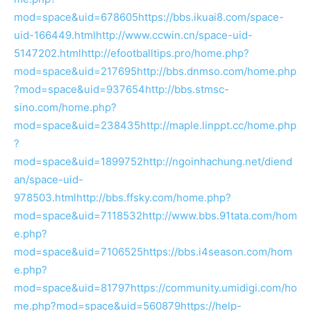
mod=space&uid=678605
https://bbs.ikuai8.com/space-
uid-166449.html
http://www.ccwin.cn/space-uid-
5147202.html
http://efootballtips.pro/home.php?
mod=space&uid=217695
http://bbs.dnmso.com/home.php
?mod=space&uid=937654
http://bbs.stmsc-
sino.com/home.php?
mod=space&uid=238435
http://maple.linppt.cc/home.php
?
mod=space&uid=1899752
http://ngoinhachung.net/diend
an/space-uid-
978503.html
http://bbs.ffsky.com/home.php?
mod=space&uid=7118532
http://www.bbs.91tata.com/hom
e.php?
mod=space&uid=7106525
https://bbs.i4season.com/hom
e.php?
mod=space&uid=81797
https://community.umidigi.com/ho
me.php?mod=space&uid=560879
https://help-