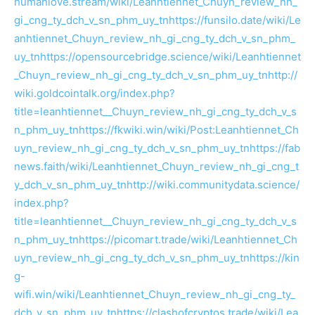
humanlove.stream/wiki/Leanhtiennet_Chuyn_review_nh_
gi_cng_ty_dch_v_sn_phm_uy_tn
https://funsilo.date/wiki/Le
anhtiennet_Chuyn_review_nh_gi_cng_ty_dch_v_sn_phm_
uy_tn
https://opensourcebridge.science/wiki/Leanhtiennet
_Chuyn_review_nh_gi_cng_ty_dch_v_sn_phm_uy_tn
http://
wiki.goldcointalk.org/index.php?
title=leanhtiennet__Chuyn_review_nh_gi_cng_ty_dch_v_s
n_phm_uy_tn
https://fkwiki.win/wiki/Post:Leanhtiennet_Ch
uyn_review_nh_gi_cng_ty_dch_v_sn_phm_uy_tn
https://fab
news.faith/wiki/Leanhtiennet_Chuyn_review_nh_gi_cng_t
y_dch_v_sn_phm_uy_tn
http://wiki.communitydata.science/
index.php?
title=leanhtiennet__Chuyn_review_nh_gi_cng_ty_dch_v_s
n_phm_uy_tn
https://picomart.trade/wiki/Leanhtiennet_Ch
uyn_review_nh_gi_cng_ty_dch_v_sn_phm_uy_tn
https://kin
g-
wifi.win/wiki/Leanhtiennet_Chuyn_review_nh_gi_cng_ty_
dch_v_sn_phm_uy_tn
https://clashofcryptos.trade/wiki/Lea