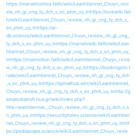
https://marvelcomics.faith/wiki/Leanhtiennet_Chuyn_revi
ew_nh_gi_cng_ty_dch_v_sn_phm_uy_tn
https://lovewiki.fait
h/wiki/Leanhtiennet_Chuyn_review_nh_gi_cng_ty_dch_v_
sn_phm_uy_tn
https://ai-
db.science/wiki/Leanhtiennet_Chuyn_review_nh_gi_cng_
ty_dch_v_sn_phm_uy_tn
https://marvelvsdc.faith/wiki/Lean
htiennet_Chuyn_review_nh_gi_cng_ty_dch_v_sn_phm_uy_
tn
https://myemotion.faith/wiki/Leanhtiennet_Chuyn_revie
w_nh_gi_cng_ty_dch_v_sn_phm_uy_tn
https://bookingsilo.t
rade/wiki/Leanhtiennet_Chuyn_review_nh_gi_cng_ty_dch
_v_sn_phm_uy_tn
https://spinalhub.win/wiki/Leanhtiennet_
Chuyn_review_nh_gi_cng_ty_dch_v_sn_phm_uy_tn
http://g
ematodiatrofi.hua.gr/wiki/index.php?
title=leanhtiennet__Chuyn_review_nh_gi_cng_ty_dch_v_s
n_phm_uy_tn
https://securityholes.science/wiki/Leanhtien
net_Chuyn_review_nh_gi_cng_ty_dch_v_sn_phm_uy_tn
htt
ps://pediascape.science/wiki/Leanhtiennet_Chuyn_revie