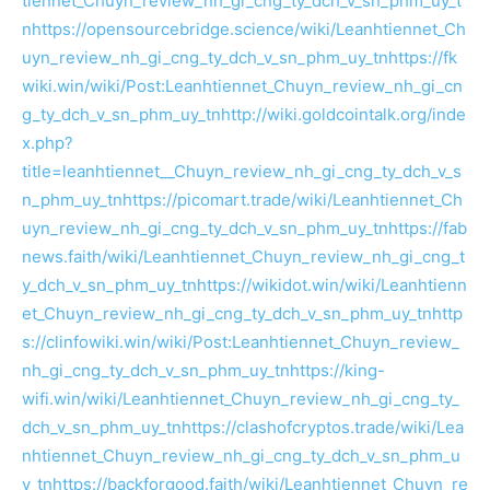
tiennet_Chuyn_review_nh_gi_cng_ty_dch_v_sn_phm_uy_t
n
https://opensourcebridge.science/wiki/Leanhtiennet_Ch
uyn_review_nh_gi_cng_ty_dch_v_sn_phm_uy_tn
https://fk
wiki.win/wiki/Post:Leanhtiennet_Chuyn_review_nh_gi_cn
g_ty_dch_v_sn_phm_uy_tn
http://wiki.goldcointalk.org/inde
x.php?
title=leanhtiennet__Chuyn_review_nh_gi_cng_ty_dch_v_s
n_phm_uy_tn
https://picomart.trade/wiki/Leanhtiennet_Ch
uyn_review_nh_gi_cng_ty_dch_v_sn_phm_uy_tn
https://fab
news.faith/wiki/Leanhtiennet_Chuyn_review_nh_gi_cng_t
y_dch_v_sn_phm_uy_tn
https://wikidot.win/wiki/Leanhtienn
et_Chuyn_review_nh_gi_cng_ty_dch_v_sn_phm_uy_tn
http
s://clinfowiki.win/wiki/Post:Leanhtiennet_Chuyn_review_
nh_gi_cng_ty_dch_v_sn_phm_uy_tn
https://king-
wifi.win/wiki/Leanhtiennet_Chuyn_review_nh_gi_cng_ty_
dch_v_sn_phm_uy_tn
https://clashofcryptos.trade/wiki/Lea
nhtiennet_Chuyn_review_nh_gi_cng_ty_dch_v_sn_phm_u
y_tn
https://backforgood.faith/wiki/Leanhtiennet_Chuyn_re