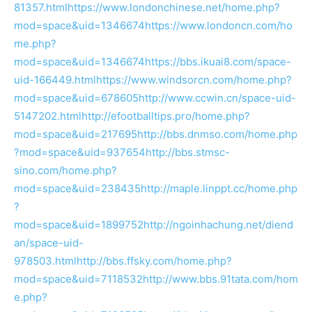
81357.html
https://www.londonchinese.net/home.php?
mod=space&uid=1346674
https://www.londoncn.com/ho
me.php?
mod=space&uid=1346674
https://bbs.ikuai8.com/space-
uid-166449.html
https://www.windsorcn.com/home.php?
mod=space&uid=678605
http://www.ccwin.cn/space-uid-
5147202.html
http://efootballtips.pro/home.php?
mod=space&uid=217695
http://bbs.dnmso.com/home.php
?mod=space&uid=937654
http://bbs.stmsc-
sino.com/home.php?
mod=space&uid=238435
http://maple.linppt.cc/home.php
?
mod=space&uid=1899752
http://ngoinhachung.net/diend
an/space-uid-
978503.html
http://bbs.ffsky.com/home.php?
mod=space&uid=7118532
http://www.bbs.91tata.com/hom
e.php?