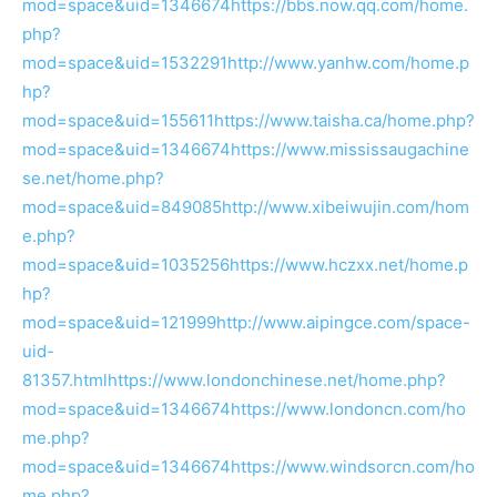
mod=space&uid=1346674
https://bbs.now.qq.com/home.
php?
mod=space&uid=1532291
http://www.yanhw.com/home.p
hp?
mod=space&uid=155611
https://www.taisha.ca/home.php?
mod=space&uid=1346674
https://www.mississaugachine
se.net/home.php?
mod=space&uid=849085
http://www.xibeiwujin.com/hom
e.php?
mod=space&uid=1035256
https://www.hczxx.net/home.p
hp?
mod=space&uid=121999
http://www.aipingce.com/space-
uid-
81357.html
https://www.londonchinese.net/home.php?
mod=space&uid=1346674
https://www.londoncn.com/ho
me.php?
mod=space&uid=1346674
https://www.windsorcn.com/ho
me.php?